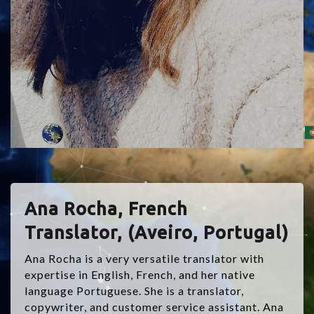
Ana Rocha, French
Translator, (Aveiro, Portugal)
Ana Rocha is a very versatile translator with
expertise in English, French, and her native
language Portuguese. She is a translator,
copywriter, and customer service assistant. Ana