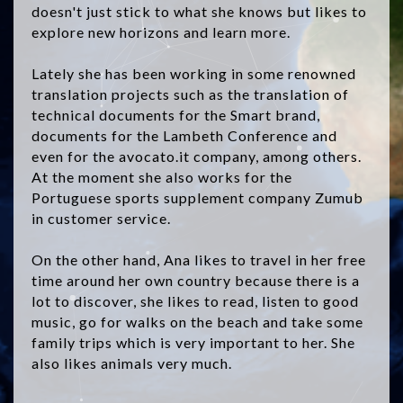
doesn't just stick to what she knows but likes to
explore new horizons and learn more.
Lately she has been working in some renowned
translation projects such as the translation of
technical documents for the Smart brand,
documents for the Lambeth Conference and
even for the avocato.it company, among others.
At the moment she also works for the
Portuguese sports supplement company Zumub
in customer service.
On the other hand, Ana likes to travel in her free
time around her own country because there is a
lot to discover, she likes to read, listen to good
music, go for walks on the beach and take some
family trips which is very important to her. She
also likes animals very much.